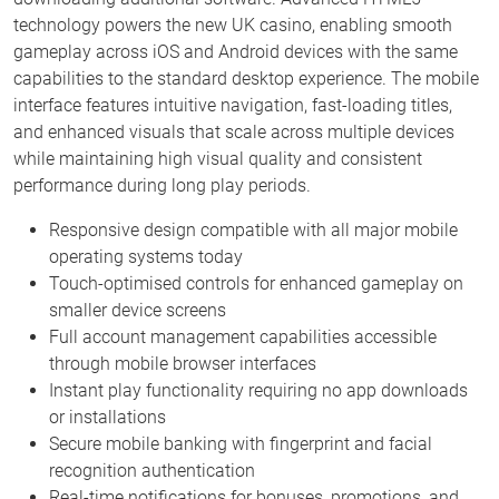
technology powers the new UK casino, enabling smooth
gameplay across iOS and Android devices with the same
capabilities to the standard desktop experience. The mobile
interface features intuitive navigation, fast-loading titles,
and enhanced visuals that scale across multiple devices
while maintaining high visual quality and consistent
performance during long play periods.
Responsive design compatible with all major mobile
operating systems today
Touch-optimised controls for enhanced gameplay on
smaller device screens
Full account management capabilities accessible
through mobile browser interfaces
Instant play functionality requiring no app downloads
or installations
Secure mobile banking with fingerprint and facial
recognition authentication
Real-time notifications for bonuses, promotions, and