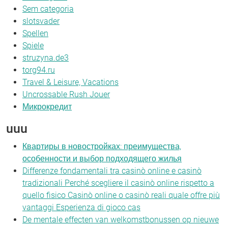
Sem categoria
slotsvader
Spellen
Spiele
struzyna.de3
torg94.ru
Travel & Leisure, Vacations
Uncrossable Rush Jouer
Микрокредит
uuu
Квартиры в новостройках: преимущества,
особенности и выбор подходящего жилья
Differenze fondamentali tra casinò online e casinò
tradizionali Perché scegliere il casinò online rispetto a
quello fisico Casinò online o casinò reali quale offre più
vantaggi Esperienza di gioco cas
De mentale effecten van welkomstbonussen op nieuwe