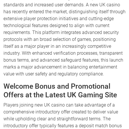
standards and increased user demands. A new UK casino
has recently entered the market, distinguishing itself through
extensive player protection initiatives and cutting-edge
technological features designed to align with current
requirements. This platform integrates advanced security
protocols with an broad selection of games, positioning
itself as a major player in an increasingly competitive
industry. With enhanced verification processes, transparent
bonus terms, and advanced safeguard features, this launch
marks a major advancement in balancing entertainment
value with user safety and regulatory compliance.
Welcome Bonus and Promotional
Offers at the Latest UK Gaming Site
Players joining new UK casino can take advantage of a
comprehensive introductory offer created to deliver value
while upholding clear and straightforward terms. The
introductory offer typically features a deposit match bonus