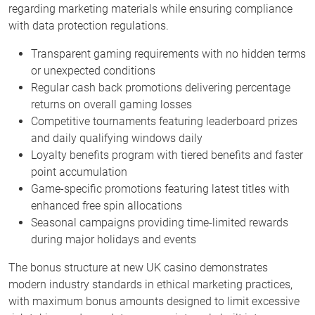
regarding marketing materials while ensuring compliance
with data protection regulations.
Transparent gaming requirements with no hidden terms
or unexpected conditions
Regular cash back promotions delivering percentage
returns on overall gaming losses
Competitive tournaments featuring leaderboard prizes
and daily qualifying windows daily
Loyalty benefits program with tiered benefits and faster
point accumulation
Game-specific promotions featuring latest titles with
enhanced free spin allocations
Seasonal campaigns providing time-limited rewards
during major holidays and events
The bonus structure at new UK casino demonstrates
modern industry standards in ethical marketing practices,
with maximum bonus amounts designed to limit excessive