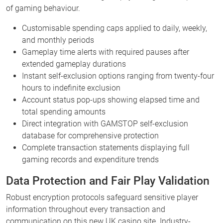
of gaming behaviour.
Customisable spending caps applied to daily, weekly,
and monthly periods
Gameplay time alerts with required pauses after
extended gameplay durations
Instant self-exclusion options ranging from twenty-four
hours to indefinite exclusion
Account status pop-ups showing elapsed time and
total spending amounts
Direct integration with GAMSTOP self-exclusion
database for comprehensive protection
Complete transaction statements displaying full
gaming records and expenditure trends
Data Protection and Fair Play Validation
Robust encryption protocols safeguard sensitive player
information throughout every transaction and
communication on this new UK casino site. Industry-