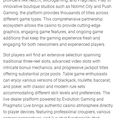
providers like NetEnt, Microgaming, and Pragmatic Play to
innovative boutique studios such as Nolimit City and Push
Gaming, the platform provides thousands of titles across
different game types. This comprehensive partnership
ecosystem allows the casino to provide cutting-edge
graphics, engaging game features, and ongoing game
additions that keep the gaming experience fresh and
engaging for both newcomers and experienced players.
Slot players will find an extensive selection spanning
traditional three-reel slots, advanced video slots with
intricate bonus mechanics, and progressive jackpot titles
offering substantial prize pools. Table game enthusiasts
can enjoy various versions of blackjack, roulette, baccarat,
and poker, with classic and modern rule sets
accommodating different skill levels and preferences. The
live dealer platform powered by Evolution Gaming and
Pragmatic Live brings authentic casino atmosphere directly
to player devices, featuring professional croupiers, various