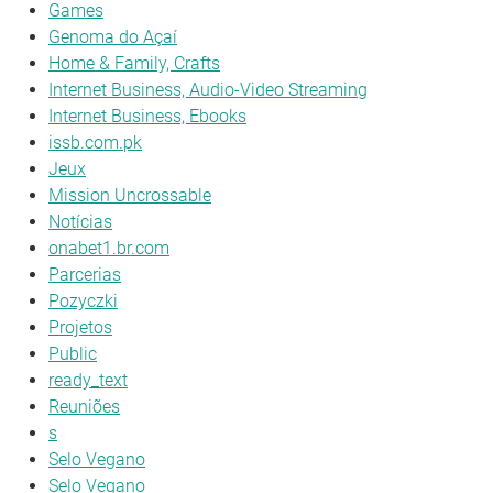
Games
Genoma do Açaí
Home & Family, Crafts
Internet Business, Audio-Video Streaming
Internet Business, Ebooks
issb.com.pk
Jeux
Mission Uncrossable
Notícias
onabet1.br.com
Parcerias
Pozyczki
Projetos
Public
ready_text
Reuniões
s
Selo Vegano
Selo Vegano