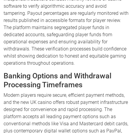
software to verify algorithmic accuracy and avoid
tampering. Payout percentages are regularly monitored with
results published in accessible formats for player review.
The platform maintains segregated player funds in
dedicated accounts, safeguarding player funds from
operational expenses and ensuring availability for
withdrawals. These verification processes build confidence
whilst showing dedication to honest and equitable gaming
operations throughout operations.
Banking Options and Withdrawal
Processing Timeframes
Modern players require secure, efficient payment methods,
and the new UK casino offers robust payment infrastructure
designed for convenience and rapid processing. The
platform accepts all leading payment options such as
conventional methods like Visa and Mastercard debit cards,
plus contemporary digital wallet options such as PayPal,