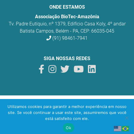
ONDE ESTAMOS
Associação BioTec-Amazônia
Tv. Padre Eutíquio, nº 1379, Edifício Casa Koly, 4º andar
Batista Campos, Belém - PA, CEP: 66035-045
(91) 98461-7941
SIGA NOSSAS REDES
BioTec Amazônia
© 2026 Todos os direitos reservados.
Utilizamos cookies para garantir a melhor experiência em nosso
O uso sustentável da biodiversidade na Amazônia
site. Se você continuar a usar este site, assumiremos que você
está satisfeito com ele.
Desenvolvido por
yeti
lab
Ok