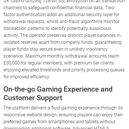
UK casino utilizing 128-bit SSL encryption on all transaction
channels to safeguard confidential financial data. Two-
factor authentication adds an additional security layer for
withdrawal requests, whilst anti-fraud algorithms monitor
transaction patterns to identify potentially suspicious
activity. The operator preserves distinct player balances in
isolated reserves apart from company funds, guaranteeing
player funds stay secure even in unlikely insolvency
scenarios. Maximum monthly withdrawal amounts reach
£30,000 for regular members, with premium tier clients
enjoying elevated thresholds and priority processing queues
for improved efficiency.
On-the-go Gaming Experience and
Customer Support
The platform delivers a fluid gaming experience through its
responsive website design, ensuring players can enjoy their
preferred games from smartphones and tablets without
downloading additional software. Advanced HTML5