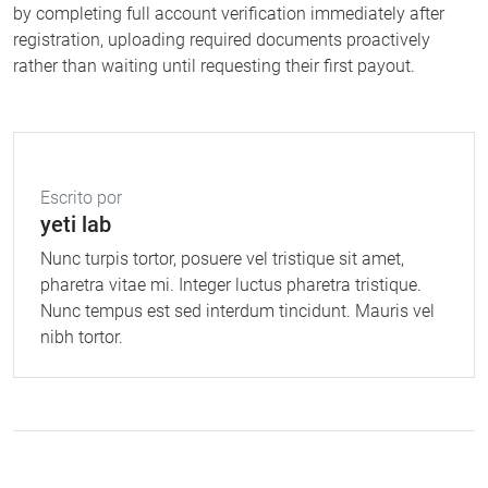
by completing full account verification immediately after
registration, uploading required documents proactively
rather than waiting until requesting their first payout.
Escrito por
yeti lab
Nunc turpis tortor, posuere vel tristique sit amet,
pharetra vitae mi. Integer luctus pharetra tristique.
Nunc tempus est sed interdum tincidunt. Mauris vel
nibh tortor.