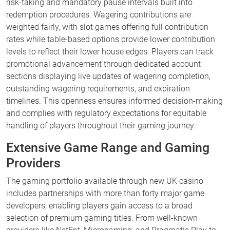
risk-taking and mandatory pause intervals built into
redemption procedures. Wagering contributions are
weighted fairly, with slot games offering full contribution
rates while table-based options provide lower contribution
levels to reflect their lower house edges. Players can track
promotional advancement through dedicated account
sections displaying live updates of wagering completion,
outstanding wagering requirements, and expiration
timelines. This openness ensures informed decision-making
and complies with regulatory expectations for equitable
handling of players throughout their gaming journey.
Extensive Game Range and Gaming
Providers
The gaming portfolio available through new UK casino
includes partnerships with more than forty major game
developers, enabling players gain access to a broad
selection of premium gaming titles. From well-known