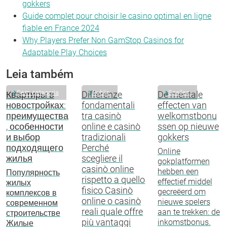
gokkers
Guide complet pour choisir le casino optimal en ligne
fiable en France 2024
Why Players Prefer Non GamStop Casinos for
Adaptable Play Choices
Leia também
Sem categoria
Public
Spellen
Квартиры в
Differenze
De mentale
новостройках:
fondamentali
effecten van
преимущества
tra casinò
welkomstbonu
, особенности
online e casinò
ssen op nieuwe
и выбор
tradizionali
gokkers
подходящего
Perché
Online
жилья
scegliere il
gokplatformen
casinò online
hebben een
Популярность
rispetto a quello
effectief middel
жилых
fisico Casinò
gecreëerd om
комплексов в
online o casinò
nieuwe spelers
современном
reali quale offre
aan te trekken: de
строительстве
più vantaggi
inkomstbonus.
Жилые