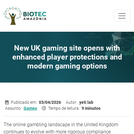
New UK gaming site opens with
enhanced player protections and
modern gaming options
Publicado em:
03/04/2026
Autor:
yeti lab
Assunto:
Games
Tempo de leitura:
9 minutos
The online gambling landscape in the United Kingdom
continues to evolve with more rigorous compliance