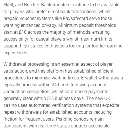
Skrill, and Neteller. Bank transfers continue to be available
for players who prefer direct bank transactions, whilst
prepaid voucher systems like Paysafecard serve those
wanting enhanced privacy. Minimum deposit thresholds
start at £10 across the majority of methods, ensuring
accessibility for casual players whilst maximum limits
support high-stakes enthusiasts looking for top-tier gaming
experiences.
Withdrawal processing is an essential aspect of player
satisfaction, and this platform has established efficient
procedures to minimise waiting times. E-wallet withdrawals
typically process within 24 hours following account
verification completion, whilst card-based payments
generally clear within 3-5 business days. The new UK
casino uses automated verification systems that expedite
repeat withdrawals for established accounts, reducing
friction for frequent users. Pending periods remain
transparent, with real-time status updates accessible