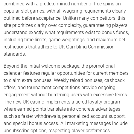
combined with a predetermined number of free spins on
popular slot games, with all wagering requirements clearly
outlined before acceptance. Unlike many competitors, this
site prioritizes clarity over complexity, guaranteeing players
understand exactly what requirements exist to bonus funds,
including time limits, game weightings, and maximum bet
restrictions that adhere to UK Gambling Commission
standards.
Beyond the initial welcome package, the promotional
calendar features regular opportunities for current members
to claim extra bonuses. Weekly reload bonuses, cashback
offers, and tournament competitions provide ongoing
engagement without burdening users with excessive terms.
The new UK casino implements a tiered loyalty program
where earned points translate into concrete advantages
such as faster withdrawals, personalized account support,
and special bonus access. All marketing messages include
unsubscribe options, respecting player preferences