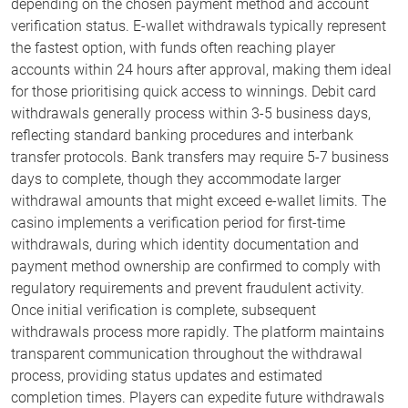
depending on the chosen payment method and account
verification status. E-wallet withdrawals typically represent
the fastest option, with funds often reaching player
accounts within 24 hours after approval, making them ideal
for those prioritising quick access to winnings. Debit card
withdrawals generally process within 3-5 business days,
reflecting standard banking procedures and interbank
transfer protocols. Bank transfers may require 5-7 business
days to complete, though they accommodate larger
withdrawal amounts that might exceed e-wallet limits. The
casino implements a verification period for first-time
withdrawals, during which identity documentation and
payment method ownership are confirmed to comply with
regulatory requirements and prevent fraudulent activity.
Once initial verification is complete, subsequent
withdrawals process more rapidly. The platform maintains
transparent communication throughout the withdrawal
process, providing status updates and estimated
completion times. Players can expedite future withdrawals