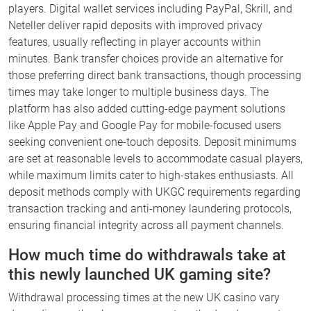
players. Digital wallet services including PayPal, Skrill, and
Neteller deliver rapid deposits with improved privacy
features, usually reflecting in player accounts within
minutes. Bank transfer choices provide an alternative for
those preferring direct bank transactions, though processing
times may take longer to multiple business days. The
platform has also added cutting-edge payment solutions
like Apple Pay and Google Pay for mobile-focused users
seeking convenient one-touch deposits. Deposit minimums
are set at reasonable levels to accommodate casual players,
while maximum limits cater to high-stakes enthusiasts. All
deposit methods comply with UKGC requirements regarding
transaction tracking and anti-money laundering protocols,
ensuring financial integrity across all payment channels.
How much time do withdrawals take at
this newly launched UK gaming site?
Withdrawal processing times at the new UK casino vary