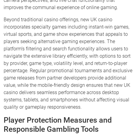
camera perspectives, and live chat functionality that
improves the communal experience of online gaming.
Beyond traditional casino offerings, new UK casino
incorporates specialty games including instant-win games,
virtual sports, and game show experiences that appeals to
players seeking alternative gaming experiences. The
platform’s filtering and search functionality allows users to
navigate the extensive library efficiently, with options to sort
by provider, game type, volatility level, and return-to-player
percentage. Regular promotional tournaments and exclusive
game releases from partner developers provide additional
value, while the mobile-friendly design ensures that new UK
casino delivers seamless performance across desktop
systems, tablets, and smartphones without affecting visual
quality or gameplay responsiveness.
Player Protection Measures and
Responsible Gambling Tools