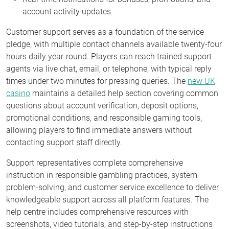
account activity updates
Customer support serves as a foundation of the service
pledge, with multiple contact channels available twenty-four
hours daily year-round. Players can reach trained support
agents via live chat, email, or telephone, with typical reply
times under two minutes for pressing queries. The
new UK
casino
maintains a detailed help section covering common
questions about account verification, deposit options,
promotional conditions, and responsible gaming tools,
allowing players to find immediate answers without
contacting support staff directly.
Support representatives complete comprehensive
instruction in responsible gambling practices, system
problem-solving, and customer service excellence to deliver
knowledgeable support across all platform features. The
help centre includes comprehensive resources with
screenshots, video tutorials, and step-by-step instructions