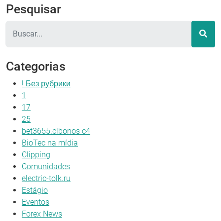
Pesquisar
Pesquisar
Categorias
! Без рубрики
1
17
25
bet3655.clbonos c4
BioTec na mídia
Clipping
Comunidades
electric-tolk.ru
Estágio
Eventos
Forex News