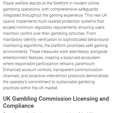
Player welfare stands at the forefront in modern online
gambling operations, with comprehensive safeguards
integrated throughout the gaming experience. This new UK
casino implements multi-layered protection systems that
exceed minimum regulatory requirements, ensuring users
maintain control over their gambling activities. From
mandatory identity verification to sophisticated behavioural
monitoring algorithms, the platform prioritises safe gaming
environments. These measures work seamlessly alongside
entertainment features, creating a balanced ecosystem
where responsible participation remains paramount.
Enhanced account controls, transparent communication
channels, and proactive intervention protocols demonstrate
the operator’s commitment to sustainable gambling
practices within the UK market.
UK Gambling Commission Licensing and
Compliance