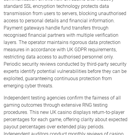
standard SSL encryption technology protects data
transmission from users to servers, blocking unauthorised
access to personal details and financial information.
Payment gateways handle fund transfers through
recognised financial partners with multiple verification
layers. The operator maintains rigorous data protection
measures in accordance with UK GDPR requirements,
restricting data access to authorised personnel only.
Periodic security reviews conducted by third-party security
experts identify potential vulnerabilities before they can be
exploited, guaranteeing continuous protection from
emerging cyber threats.
Independent testing agencies confirm the fairness of all
gaming outcomes through extensive RNG testing
procedures. This new UK casino displays return-to-player
percentages for each game, offering clarity about expected
payout percentages over extended play periods.
Independent auditors conduct monthly reviews of casino