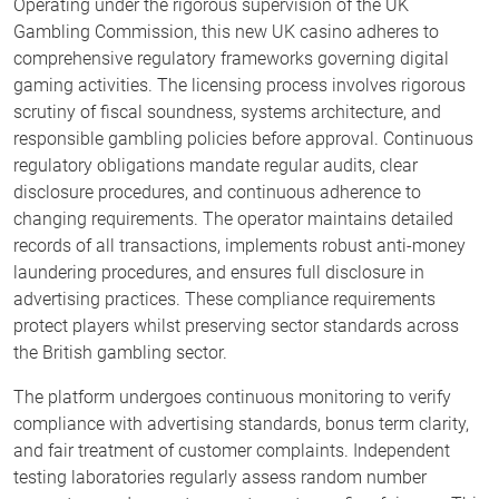
Operating under the rigorous supervision of the UK
Gambling Commission, this new UK casino adheres to
comprehensive regulatory frameworks governing digital
gaming activities. The licensing process involves rigorous
scrutiny of fiscal soundness, systems architecture, and
responsible gambling policies before approval. Continuous
regulatory obligations mandate regular audits, clear
disclosure procedures, and continuous adherence to
changing requirements. The operator maintains detailed
records of all transactions, implements robust anti-money
laundering procedures, and ensures full disclosure in
advertising practices. These compliance requirements
protect players whilst preserving sector standards across
the British gambling sector.
The platform undergoes continuous monitoring to verify
compliance with advertising standards, bonus term clarity,
and fair treatment of customer complaints. Independent
testing laboratories regularly assess random number