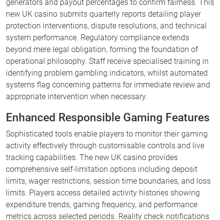
generators and payout percentages to confirm fairness. This
new UK casino submits quarterly reports detailing player
protection interventions, dispute resolutions, and technical
system performance. Regulatory compliance extends
beyond mere legal obligation, forming the foundation of
operational philosophy. Staff receive specialised training in
identifying problem gambling indicators, whilst automated
systems flag concerning patterns for immediate review and
appropriate intervention when necessary.
Enhanced Responsible Gaming Features
Sophisticated tools enable players to monitor their gaming
activity effectively through customisable controls and live
tracking capabilities. The new UK casino provides
comprehensive self-limitation options including deposit
limits, wager restrictions, session time boundaries, and loss
limits. Players access detailed activity histories showing
expenditure trends, gaming frequency, and performance
metrics across selected periods. Reality check notifications