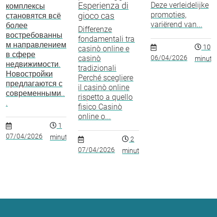
Esperienza di
Deze verleidelijke
комплексы
promoties,
gioco cas
становятся всё
variërend van...
более
Differenze
востребованны
fondamentali tra
м направлением
10
casinò online e
в сфере
casinò
06/04/2026
minuto
недвижимости.
tradizionali
Новостройки
Perché scegliere
предлагаются с
il casinò online
современными..
rispetto a quello
.
fisico Casinò
online o...
1
07/04/2026
minuto
2
07/04/2026
minutos