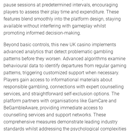
pause sessions at predetermined intervals, encouraging
players to assess their play time and expenditure. These
features blend smoothly into the platform design, staying
available without interfering with gameplay whilst
promoting informed decision-making.
Beyond basic controls, this new UK casino implements
advanced analytics that detect problematic gambling
patterns before they worsen. Advanced algorithms examine
behavioural data to identify departures from regular gaming
patterns, triggering customized support when necessary.
Players gain access to informational materials about
responsible gambling, connections with expert counselling
services, and straightforward self-exclusion options. The
platform partners with organisations like GamCare and
BeGambleAware, providing immediate access to
counselling services and support networks. These
comprehensive measures demonstrate leading industry
standards whilst addressing the psychological complexities