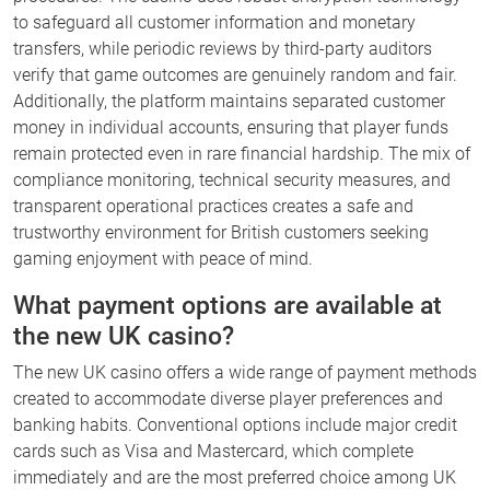
to safeguard all customer information and monetary
transfers, while periodic reviews by third-party auditors
verify that game outcomes are genuinely random and fair.
Additionally, the platform maintains separated customer
money in individual accounts, ensuring that player funds
remain protected even in rare financial hardship. The mix of
compliance monitoring, technical security measures, and
transparent operational practices creates a safe and
trustworthy environment for British customers seeking
gaming enjoyment with peace of mind.
What payment options are available at
the new UK casino?
The new UK casino offers a wide range of payment methods
created to accommodate diverse player preferences and
banking habits. Conventional options include major credit
cards such as Visa and Mastercard, which complete
immediately and are the most preferred choice among UK