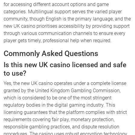
for accessing different account options and game
categories. Multilingual support serves the varied player
community, though English is the primary language, and the
new UK casino prioritises accessibility by providing support
through various communication channels to ensure every
player gets timely, professional help when required.
Commonly Asked Questions
Is this new UK casino licensed and safe
to use?
Yes, the new UK casino operates under a complete license
granted by the United Kingdom Gambling Commission,
which is considered to be one of the most stringent
regulatory bodies in the digital gaming industry. This
licensing guarantees that the platform complies with strict
requirements covering fair play, monetary protection,
responsible gambling practices, and dispute resolution
procedures. The casino uses robust encryption technology