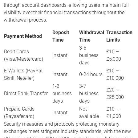
through account dashboards, allowing users maintain full
visibility over their financial transactions throughout the
withdrawal process.
Deposit
Withdrawal
Transaction
Payment Method
Time
Time
Limits
3-5
Debit Cards
£10 –
Instant
business
(Visa/Mastercard)
£5,000
days
E-Wallets (PayPal,
£10 –
Instant
0-24 hours
Skrill, Neteller)
£10,000
1-3
3-7
£20 –
Direct Bank Transfer
business
business
£25,000
days
days
Prepaid Cards
Not
£10 –
Instant
(Paysafecard)
available
£1,000
Security measures and protocols protecting monetary
exchanges meet stringent industry standards, with the new