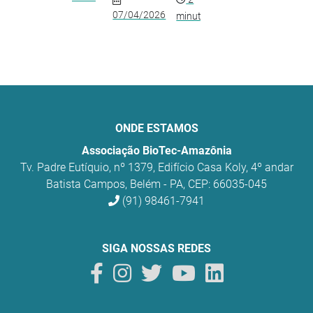
07/04/2026
minutos
ONDE ESTAMOS
Associação BioTec-Amazônia
Tv. Padre Eutíquio, nº 1379, Edifício Casa Koly, 4º andar
Batista Campos, Belém - PA, CEP: 66035-045
(91) 98461-7941
SIGA NOSSAS REDES