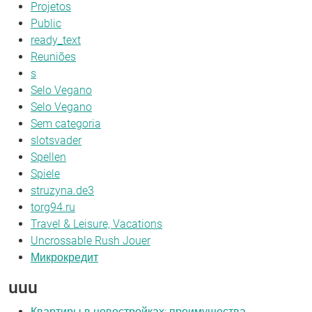
Projetos
Public
ready_text
Reuniões
s
Selo Vegano
Selo Vegano
Sem categoria
slotsvader
Spellen
Spiele
struzyna.de3
torg94.ru
Travel & Leisure, Vacations
Uncrossable Rush Jouer
Микрокредит
uuu
Квартиры в новостройках: преимущества,