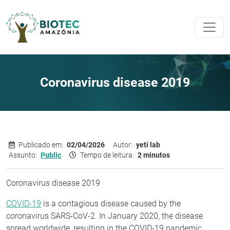
Coronavirus disease 2019
Publicado em:
02/04/2026
Autor:
yeti lab
Assunto:
Public
Tempo de leitura:
2 minutos
Coronavirus disease 2019
COVID-19
is a contagious disease caused by the
coronavirus SARS-CoV-2. In January 2020, the disease
spread worldwide, resulting in the COVID-19 pandemic.