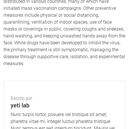
distributed in various countries, many of which have
initiated mass vaccination campaigns. Other preventive
measures include physical or social distancing,
quarantining, ventilation of indoor spaces, use of face
masks or coverings in public, covering coughs and sneezes,
hand washing, and keeping unwashed hands away from the
face. While drugs have been developed to inhibit the virus,
the primary treatment is still symptomatic, managing the
disease through supportive care, isolation, and experimental
measures.
Escrito por
yeti lab
Nunc turpis tortor, posuere vel tristique sit amet,
pharetra vitae mi. Integer luctus pharetra tristique.
Nunc tempus est sed interdum tincidunt. Mauris vel