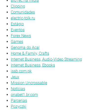
BioTec na mídia
Clipping
Comunidades
electric-tolk.ru
Estágio
Eventos
Forex News
Games
Genoma do Açaí
Home & Family, Crafts
Internet Business, Audio-Video Streaming
Internet Business, Ebooks
issb.com.pk
Jeux
Mission Uncrossable
Notícias
onabet1.br.com
Parcerias
Pozyczki