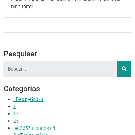
nibh tortor.
Pesquisar
Pesquisar
Categorias
! Без рубрики
1
17
25
bet3655.clbonos c4