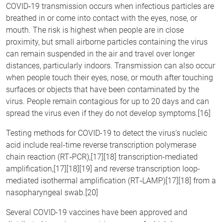
COVID‑19 transmission occurs when infectious particles are
breathed in or come into contact with the eyes, nose, or
mouth. The risk is highest when people are in close
proximity, but small airborne particles containing the virus
can remain suspended in the air and travel over longer
distances, particularly indoors. Transmission can also occur
when people touch their eyes, nose, or mouth after touching
surfaces or objects that have been contaminated by the
virus. People remain contagious for up to 20 days and can
spread the virus even if they do not develop symptoms.[16]
Testing methods for COVID-19 to detect the virus’s nucleic
acid include real-time reverse transcription polymerase
chain reaction (RT‑PCR),[17][18] transcription-mediated
amplification,[17][18][19] and reverse transcription loop-
mediated isothermal amplification (RT‑LAMP)[17][18] from a
nasopharyngeal swab.[20]
Several COVID-19 vaccines have been approved and