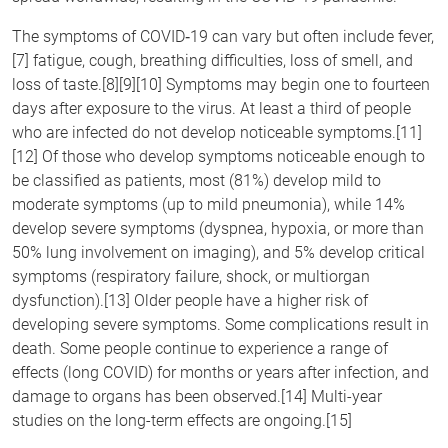
The symptoms of COVID‑19 can vary but often include fever,
[7] fatigue, cough, breathing difficulties, loss of smell, and
loss of taste.[8][9][10] Symptoms may begin one to fourteen
days after exposure to the virus. At least a third of people
who are infected do not develop noticeable symptoms.[11]
[12] Of those who develop symptoms noticeable enough to
be classified as patients, most (81%) develop mild to
moderate symptoms (up to mild pneumonia), while 14%
develop severe symptoms (dyspnea, hypoxia, or more than
50% lung involvement on imaging), and 5% develop critical
symptoms (respiratory failure, shock, or multiorgan
dysfunction).[13] Older people have a higher risk of
developing severe symptoms. Some complications result in
death. Some people continue to experience a range of
effects (long COVID) for months or years after infection, and
damage to organs has been observed.[14] Multi-year
studies on the long-term effects are ongoing.[15]