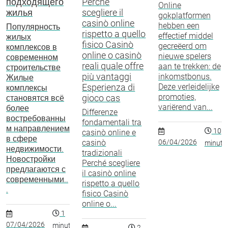
подходящего
Perché
Online
жилья
scegliere il
gokplatformen
casinò online
hebben een
Популярность
rispetto a quello
effectief middel
жилых
fisico Casinò
gecreëerd om
комплексов в
online o casinò
nieuwe spelers
современном
reali quale offre
aan te trekken: de
строительстве
più vantaggi
inkomstbonus.
Жилые
Esperienza di
Deze verleidelijke
комплексы
promoties,
gioco cas
становятся всё
variërend van...
более
Differenze
востребованны
fondamentali tra
м направлением
10
casinò online e
в сфере
casinò
06/04/2026
minuto
недвижимости.
tradizionali
Новостройки
Perché scegliere
предлагаются с
il casinò online
современными..
rispetto a quello
.
fisico Casinò
online o...
1
07/04/2026
minuto
2