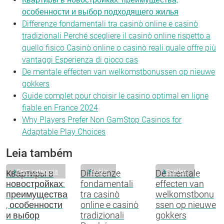
особенности и выбор подходящего жилья
Differenze fondamentali tra casinò online e casinò
tradizionali Perché scegliere il casinò online rispetto a
quello fisico Casinò online o casinò reali quale offre più
vantaggi Esperienza di gioco cas
De mentale effecten van welkomstbonussen op nieuwe
gokkers
Guide complet pour choisir le casino optimal en ligne
fiable en France 2024
Why Players Prefer Non GamStop Casinos for
Adaptable Play Choices
Leia também
Sem categoria
Public
Spellen
Квартиры в
Differenze
De mentale
новостройках:
fondamentali
effecten van
преимущества
tra casinò
welkomstbonu
, особенности
online e casinò
ssen op nieuwe
и выбор
tradizionali
gokkers